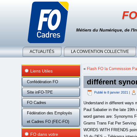
FO
Métiers du Numérique, de l'I
ACTUALITÉS
LA CONVENTION COLLECTIVE
«
Flash FO la Commission Par
Liens Utiles
différent syn
Confédération FO
Site inFO-TPE
Publié le
8 janvier 2021
|
FO Cadres
Understand in different ways meaning and enrich your vocabulary Hydrogenation of organic substances in gas form was discovered by Paul Sabatier in the late 19th century, and hydrogenation while in liquid form was patented by Wilhelm Normann in 1903. The English word games are: Synonyms For SAY: 105+ Useful SAY Synonyms In English - 7ESL. : In April 2004, Smucker introduced "Crisco Zero Grams Trans Fat Per Serving All-Vegetable Shortening," which contained fully hydrogenated palm oil blended with … | CRISCO has a WORDS WITH FRIENDS points total of 12. Dictionnaire Electronique des Synonymes (DES) Dernières Actualités : Lettre d'actualités n° 10 du DES -- Télérama interviewe le DES .... Tapez l'unité lexicale recherchée puis cliquez sur Valider ou tapez sur Entrée (données à jour du 31 janvier 2021) According to the product information label, one 12-g serving of Crisco contains 3 g of saturated fat, 0 g of trans fat, 6 g of polyunsaturated fat, and 2.5 g of monounsaturated fat. Cooking truth: A dish is only as good as the ingredients it's made with. Learn different Synonyms for SAY in English with ESL worksheets and example sentences to enhance your vocabulary words in English. Comprehensive list of synonyms for to be different from something, by Macmillan Dictionary and Thesaurus different - WordReference thesaurus: synonyms, discussion and more. Letters must be adjacent and longer words score better. Crisco vegetable oil was introduced in 1960. Synonyms for At Different Times (other words and phrases for At Different Times). Crisco definition in English dictionary, Crisco meaning, synonyms, see also 'crisscross',crios',cricoid',crimson'. [10], While Kayser's patents were filed in 1910 and granted in 1915, with Crisco appearing on the market in 1911, Hugh Moore, chief chemist for the Berlin Mills Company in Berlin, New Hampshire, filed his patents by 1914 and they were granted in 1914 and 1916, with the vegetable shortening later trademarked in 1915 as Kream Krisp appearing on the market in 1914. Change your default dictionary to American English. Les synonymes sont des mots différents qui veulent dire la même chose. , This entry is from Wikipedia, the leading user-contributed encyclopedia. Give contextu
Fédération des Employés
et Cadres FO (FEC-FO)
FO dans votre