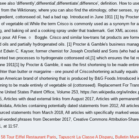
,
58 Tour Eiffel Restaurant Paris
,
Tapuscrit La Classe A Disparu
,
Bulletin Muni