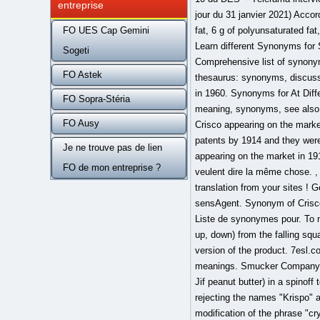
entreprise
FO UES Cap Gemini
Sogeti
FO Astek
FO Sopra-Stéria
FO Ausy
Je ne trouve pas de lien
FO de mon entreprise ?