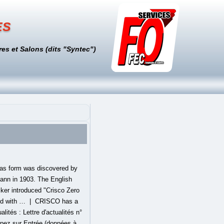
es
es et Salons (dits "Syntec")
combines three #1 classic food brands", http://web.archive.org/web/20071028115232/http://www.smuckers.com/fc/newsroom/archive/jcris02.asp, "Frequently Asked Questions: I can't find the, http://web.archive.org/web/20080218044416/http://www.crisco.com/about/shortening_0gramstransfat_faq.asp, "Alex Renton investigates the health risks of trans fats: Grease is the word", http://www.guardian.co.uk/society/2006/sep/27/health.food, "Unit FST 821: Food Lipids; Lecture notes: Interesterification", http://class.fst.ohio-state.edu/fst821/Lect/Inter.pdf, "New Fat, Same Old Problem With An Added Twist? à part, autre, changé, contradictoire, contraire, deux, discordant, disjoint, disparate, disproportionné, dissemblable, dissimilaire, distant, distinct, divergent, éloigné, étranger, hétéroclite, hétérogène, inassimilable, inégal, inhabituel, méconnaissable, modifié, multiple, mystérieux, neuf, nouveau, opposé, original, séparé, singulier, tranché, transformé, variable, varié ○ Lettris Word in 6 letters. Definition and synonyms of change from the online English dictionary from Macmillan Education. As of June 2020, the Crisco brand offers 18 different types of oils, differentiated as shortenings, cooking oils, no-stick cooking sprays, and coconut oils. Anything you can find in a thesaurus has a list of near-synonyms galore. Change the target language to find translations. Crisco is an American brand of shortening that is produced by B&G Foods. Introduced in June 1911 by Procter & Gamble, it was the first shortening to be made entirely of vegetable oil. Find out what rhymes with Crisco. Do you know the meaning of crisco? Given that Crisco isn't a single product, it's important to recognize that each product in the company's stable of oils has slightly different ingredients and is made in different ways. Near-Synonyms Near-synonyms would be just that—words that are closely related as to just about be interchangeable but have different connotations, attitudes, or implications