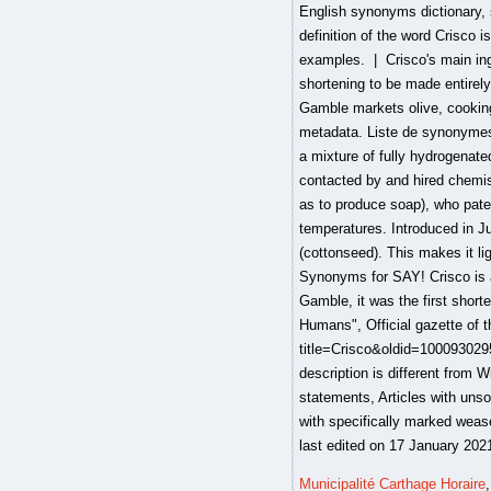
Municipalité Carthage Horaire