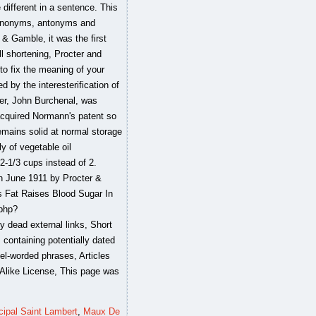
cipal Saint Lambert
,
Maux De