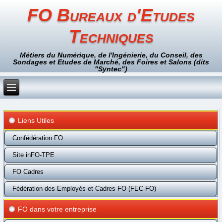
FO Bureaux d'Etudes
Techniques
Métiers du Numérique, de l'Ingénierie, du Conseil, des
Sondages et Etudes de Marché, des Foires et Salons (dits
"Syntec")
Liens Utiles
Confédération FO
Site inFO-TPE
FO Cadres
Fédération des Employés et Cadres FO (FEC-FO)
FO dans votre entreprise