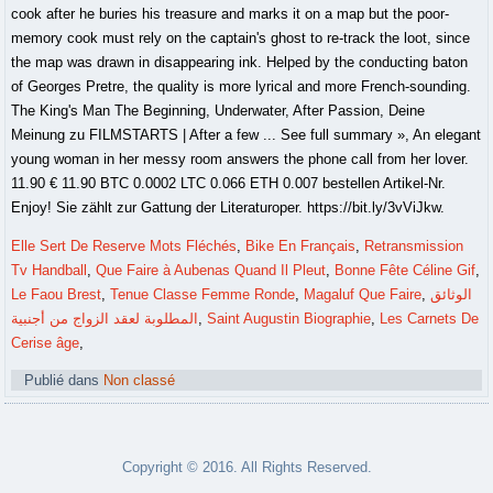
Elle Sert De Reserve Mots Fléchés
,
Bike En Français
,
Retransmission
Tv Handball
,
Que Faire à Aubenas Quand Il Pleut
,
Bonne Fête Céline Gif
,
Le Faou Brest
,
Tenue Classe Femme Ronde
,
Magaluf Que Faire
,
الوثائق
المطلوبة لعقد الزواج من أجنبية
,
Saint Augustin Biographie
,
Les Carnets De
Cerise âge
,
Publié dans
Non classé
Copyright © 2016. All Rights Reserved.