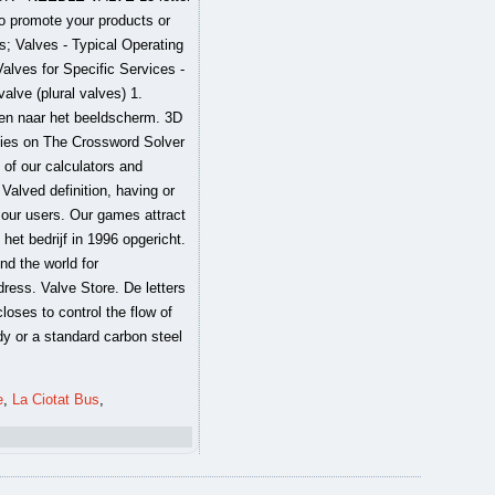
e
,
La Ciotat Bus
,