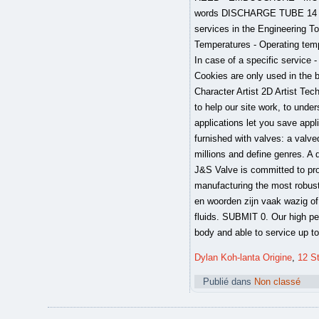
Dylan Koh-lanta Origine
,
12 St
Publié dans
Non classé