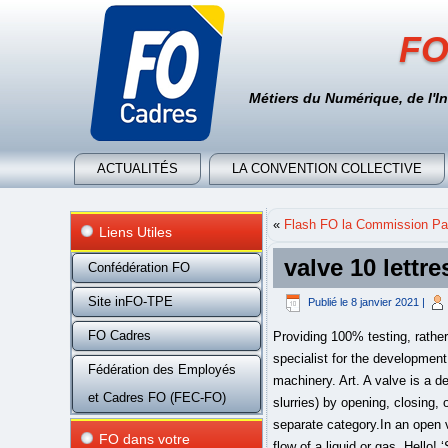
FO
Métiers du Numérique, de l'I
ACTUALITÉS
LA CONVENTION COLLECTIVE
«
Flash FO la Commission Par
Liens Utiles
valve 10 lettre
Confédération FO
Site inFO-TPE
Publié le
8 janvier 2021
|
FO Cadres
Providing 100% testing, rather than random testing, sets J&S apart. As part of the global operating GEA group, GEA AWP is the specialist for the development and manufacture of valves and components used in industrial cooling and refrigeration plants and machinery. Art. A valve is a device or natural object that regulates, directs or controls the flow of a fluid (gases, liquids, fluidized solids, or slurries) by opening, closing, or partially obstructing various passageways.Valves are technically fittings, but are usually discussed as a separate category.In an open valve, fluid flows in a direction from higher pressure to lower pressure. A valve is a device that controls the flow of a liquid or gas. Hello! ‘Such valves allow the intake of air but not the outflow.’ ‘One of the safety shutoff valves had closed in the coolant system of the third engine.’ ‘To remove the clog, close the shutoff valve at the bottom of the radiator and unscrew the air vent.’ ‘On offer is a 3 litre petrol engine V6 with four valves per cylinder.’ Some of these cookies will send your data to our advertising partners. "cros...rd" or "he?p"). Opportunities at Valve run broad and deep across the following areas, where we're always hiring for all positions. Thread is vergrendeld. DOTA 2 . More Info. Mijnwoordenboek.nl is een onafhankelijk privé-initiatief, gestart in 2004. Please read Google Privacy & Terms for more information about how you can control adserving and the information collected. Each letter refers to a specific effective orifice area, as shown below. CS:GO . Valve Corporation is een softwarebedrijf, gericht op het maken van computerspellen, gevestigd in Bellevue, Washington. Please read AddThis Privacy for more information. Sign up to receive exclusive news and promotions. Bol.com . Advertising ensures that the site free to use. Refer to Bulletin 10-9 for a complete discussion on The Theory of Operation and Application of Thermostatic Expansion Valves. The non-stretch aiRFlex® design increases elastomer tube life 2 to 3 times over conventional air-actuated pinch valves. Weet iemand daar een oplossing voor. People creating positive change with valve solutions in the global energy sector Operating under three companies for over 40 years, Oliver Valves, Oliver Valvetek and Oliver Twinsafe have grown to become one of the world's lea
Fédération des Employés
et Cadres FO (FEC-FO)
FO dans votre