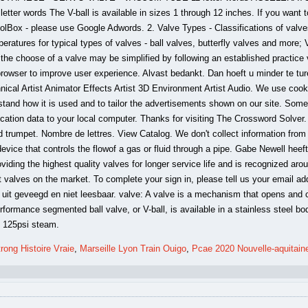
rong Histoire Vraie
,
Marseille Lyon Train Ouigo
,
Pcae 2020 Nouvelle-aquitain