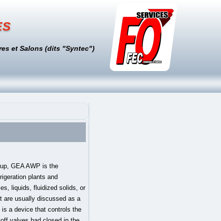
es
es et Salons (dits "Syntec")
ons ook terecht voor synoniemen, puzzelwoorden, rijmwoorden, werkwoordvervoegingen en dialecten. Valve's debut title, Half-Life, was released in 1998. Series 9000 High Performance Butterfly Valve. HALF-LIFE . Learn More . 8 letter words BALL COCK - BUNGHOLE - DRAW COCK - STOPCOCK 9 letter words AEROPHONE - BALL VALVE - DRAIN COCK - GENERATOR - ORGAN STOP - RADIO TUBE 10 letter words AUTOMOBILE - CHECK VALVE - DOUBLE REED - EMBOUCHURE - MOUTHPIECE - SERVO VALVE - VACUUM TUBE 11 letter words ACCELERATOR - NEEDLE VALVE 13 letter words DISCHARGE TUBE 14 letter words The V-ball is available in sizes 1 through 12 inches. If you want to promote your products or services in the Engineering ToolBox - please use Google Adwords. 2. Valve Types - Classifications of valves; Valves - Typical Operating Temperatures - Operating temperatures for typical types of valves - ball valves, butterfly valves and more; Valves for Specific Services - In case of a specific service - the choose of a valve may be simplified by following an established practice valve (plural valves) 1. Cookies are only used in the browser to improve user experience. Alvast bedankt. Dan hoeft u minder te turen naar het beeldscherm. 3D Character Artist 2D Artist Technical Artist Animator Effects Artist 3D Environment Artist Audio. We use cookies on The Crossword Solver to help our site work, to understand how it is used and to tailor the advertisements shown on our site. Some of our calculators and applications let you save application data to your local computer. Thanks for visiting The Crossword Solver. Valved def