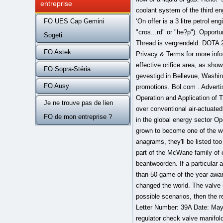
entreprise
FO UES Cap Gemini
Sogeti
FO Astek
FO Sopra-Stéria
FO Ausy
Je ne trouve pas de lien
FO de mon entreprise ?