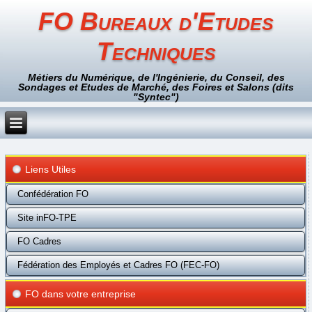
FO Bureaux d'Etudes
Techniques
Métiers du Numérique, de l'Ingénierie, du Conseil, des
Sondages et Etudes de Marché, des Foires et Salons (dits
"Syntec")
Liens Utiles
Confédération FO
Site inFO-TPE
FO Cadres
Fédération des Employés et Cadres FO (FEC-FO)
FO dans votre entreprise