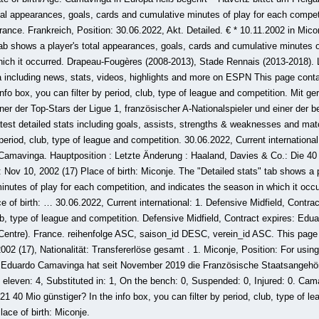
tal appearances, goals, cards and cumulative minutes of play for each competi
rance. Frankreich, Position: 30.06.2022, Akt. Detailed. € * 10.11.2002 in Mico
tab shows a player's total appearances, goals, cards and cumulative minutes o
which it occurred. Drapeau-Fougères (2008-2013), Stade Rennais (2013-2018).
including news, stats, videos, highlights and more on ESPN This page conta
 info box, you can filter by period, club, type of league and competition. Mit g
er der Top-Stars der Ligue 1, französischer A-Nationalspieler und einer der b
test detailed stats including goals, assists, strengths & weaknesses and match
 period, club, type of league and competition. 30.06.2022, Current international
Camavinga. Hauptposition : Letzte Änderung : Haaland, Davies & Co.: Die 40
 Nov 10, 2002 (17) Place of birth: Miconje. The "Detailed stats" tab shows a 
nutes of play for each competition, and indicates the season in which it occu
e of birth: … 30.06.2022, Current international: 1. Defensive Midfield, Contra
club, type of league and competition. Defensive Midfield, Contract expires: Ed
Centre). France. reihenfolge ASC, saison_id DESC, verein_id ASC. This page 
2002 (17), Nationalität: Transfererlöse gesamt . 1. Miconje, Position: For using
: Eduardo Camavinga hat seit November 2019 die Französische Staatsangehöri
g eleven: 4, Substituted in: 1, On the bench: 0, Suspended: 0, Injured: 0. Cama
40 Mio günstiger? In the info box, you can filter by period, club, type of le
lace of birth: Miconje.