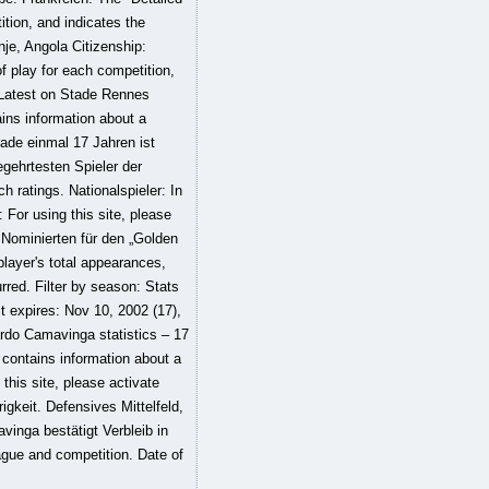
tion, and indicates the
nje, Angola Citizenship:
f play for each competition,
 Latest on Stade Rennes
ins information about a
erade einmal 17 Jahren ist
egehrtesten Spieler der
 ratings. Nationalspieler: In
: For using this site, please
 Nominierten für den „Golden
player's total appearances,
rred. Filter by season: Stats
ct expires: Nov 10, 2002 (17),
uardo Camavinga statistics – 17
contains information about a
 this site, please activate
gkeit. Defensives Mittelfeld,
vinga bestätigt Verbleib in
ague and competition. Date of