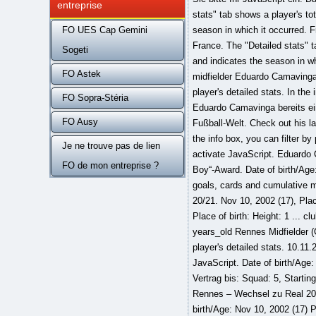
entreprise
stats" tab shows a player's to
FO UES Cap Gemini
season in which it occurred. F
France. The "Detailed stats" 
Sogeti
and indicates the season in 
FO Astek
midfielder Eduardo Camavinga 
player's detailed stats. In the
FO Sopra-Stéria
Eduardo Camavinga bereits ein
FO Ausy
Fußball-Welt. Check out his la
the info box, you can filter by
Je ne trouve pas de lien
activate JavaScript. Eduardo 
FO de mon entreprise ?
Boy“-Award. Date of birth/Age:
goals, cards and cumulative mi
20/21. Nov 10, 2002 (17), Plac
Place of birth: Height: 1 ... 
years_old Rennes Midfielder (
player's detailed stats. 10.11.
JavaScript. Date of birth/Age
Vertrag bis: Squad: 5, Startin
Rennes – Wechsel zu Real 2021 
birth/Age: Nov 10, 2002 (17) P