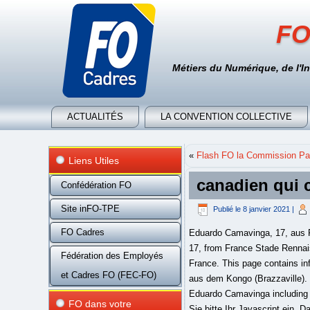
FO
Métiers du Numérique, de l'I
ACTUALITÉS
LA CONVENTION COLLECTIVE
«
Flash FO la Commission Par
Liens Utiles
canadien qui c
Confédération FO
Site inFO-TPE
Publié le
8 janvier 2021
|
FO Cadres
Eduardo Camavinga, 17, aus F
17, from France Stade Rennais
Fédération des Employés
France. This page contains inf
et Cadres FO (FEC-FO)
aus dem Kongo (Brazzaville).
Eduardo Camavinga including 
FO dans votre
Sie bitte Ihr Javascript ein. 