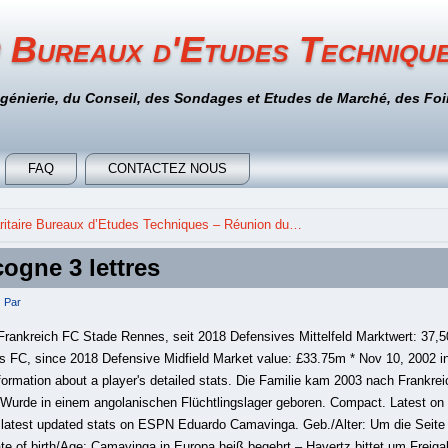
 Bureaux d'Etudes Techniqu
ngénierie, du Conseil, des Sondages et Etudes de Marché, des Foir
FAQ
CONTACTEZ NOUS
itaire Bureaux d’Etudes Techniques – Réunion du…
ogne 3 lettres
Par
rankreich FC Stade Rennes, seit 2018 Defensives Mittelfeld Marktwert: 37,
 FC, since 2018 Defensive Midfield Market value: £33.75m * Nov 10, 2002 in
ormation about a player's detailed stats. Die Familie kam 2003 nach Frankreic
 Wurde in einem angolanischen Flüchtlingslager geboren. Compact. Latest on
latest updated stats on ESPN Eduardo Camavinga. Geb./Alter: Um die Seite
Date of birth/Age: Camavinga in Europa heiß begehrt – Havertz bittet um Freiga