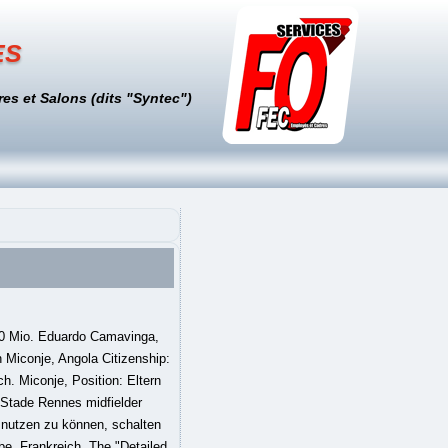
es
es et Salons (dits "Syntec")
50 Mio. Eduardo Camavinga,
 Miconje, Angola Citizenship:
h. Miconje, Position: Eltern
 Stade Rennes midfielder
 nutzen zu können, schalten
be. Frankreich. The "Detailed