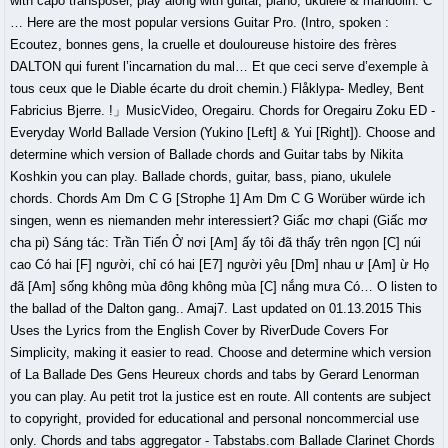
with capo transposer, play along with guitar, piano, ukulele & mandolin. C
… Here are the most popular versions Guitar Pro. (Intro, spoken :
Ecoutez, bonnes gens, la cruelle et douloureuse histoire des frères
DALTON qui furent l’incarnation du mal… Et que ceci serve d’exemple à
tous ceux que le Diable écarte du droit chemin.) Flåklypa- Medley, Bent
Fabricius Bjerre. !」MusicVideo, Oregairu. Chords for Oregairu Zoku ED -
Everyday World Ballade Version (Yukino [Left] & Yui [Right]). Choose and
determine which version of Ballade chords and Guitar tabs by Nikita
Koshkin you can play. Ballade chords, guitar, bass, piano, ukulele
chords. Chords Am Dm C G [Strophe 1] Am Dm C G Worüber würde ich
singen, wenn es niemanden mehr interessiert? Giấc mơ chapi (Giấc mơ
cha pi) Sáng tác: Trần Tiến Ở nơi [Am] ấy tôi đã thấy trên ngọn [C] núi
cao Có hai [F] người, chỉ có hai [E7] người yêu [Dm] nhau ư [Am] ừ Họ
đã [Am] sống không mùa đông không mùa [C] nắng mưa Có… O listen to
the ballad of the Dalton gang.. Amaj7. Last updated on 01.13.2015 This
Uses the Lyrics from the English Cover by RiverDude Covers For
Simplicity, making it easier to read. Choose and determine which version
of La Ballade Des Gens Heureux chords and tabs by Gerard Lenorman
you can play. Au petit trot la justice est en route. All contents are subject
to copyright, provided for educational and personal noncommercial use
only. Chords and tabs aggregator - Tabstabs.com Ballade Clarinet Chords