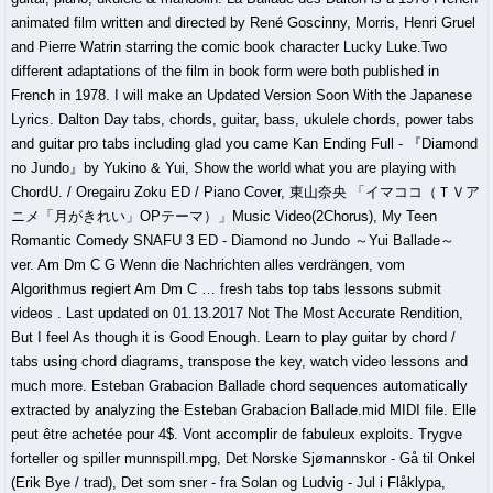
animated film written and directed by René Goscinny, Morris, Henri Gruel
and Pierre Watrin starring the comic book character Lucky Luke.Two
different adaptations of the film in book form were both published in
French in 1978. I will make an Updated Version Soon With the Japanese
Lyrics. Dalton Day tabs, chords, guitar, bass, ukulele chords, power tabs
and guitar pro tabs including glad you came Kan Ending Full - 『Diamond
no Jundo』by Yukino & Yui, Show the world what you are playing with
ChordU. / Oregairu Zoku ED / Piano Cover, 東山奈央 「イマココ（ＴＶア
ニメ「月がきれい」OPテーマ）」Music Video(2Chorus), My Teen
Romantic Comedy SNAFU 3 ED - Diamond no Jundo ～Yui Ballade～
ver. Am Dm C G Wenn die Nachrichten alles verdrängen, vom
Algorithmus regiert Am Dm C … fresh tabs top tabs lessons submit
videos . Last updated on 01.13.2017 Not The Most Accurate Rendition,
But I feel As though it is Good Enough. Learn to play guitar by chord /
tabs using chord diagrams, transpose the key, watch video lessons and
much more. Esteban Grabacion Ballade chord sequences automatically
extracted by analyzing the Esteban Grabacion Ballade.mid MIDI file. Elle
peut être achetée pour 4$. Vont accomplir de fabuleux exploits. Trygve
forteller og spiller munnspill.mpg, Det Norske Sjømannskor - Gå til Onkel
(Erik Bye / trad), Det som sner - fra Solan og Ludvig - Jul i Flåklypa,