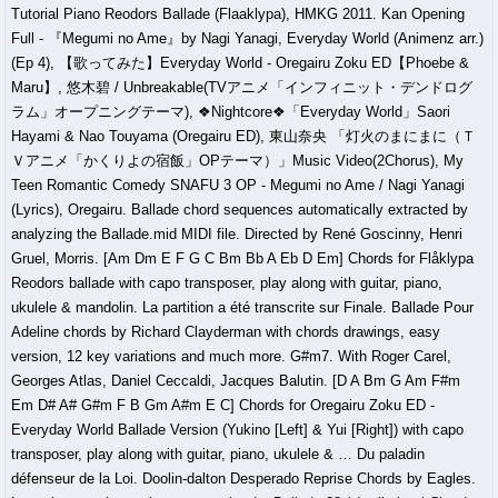
Tutorial Piano Reodors Ballade (Flaaklypa), HMKG 2011. Kan Opening
Full - 『Megumi no Ame』by Nagi Yanagi, Everyday World (Animenz arr.)
(Ep 4), 【歌ってみた】Everyday World - Oregairu Zoku ED【Phoebe &
Maru】, 悠木碧 / Unbreakable(TVアニメ「インフィニット・デンドログ
ラム」オープニングテーマ), ❖Nightcore❖「Everyday World」Saori
Hayami & Nao Touyama (Oregairu ED), 東山奈央 「灯火のまにまに（Ｔ
Ｖアニメ「かくりよの宿飯」OPテーマ）」Music Video(2Chorus), My
Teen Romantic Comedy SNAFU 3 OP - Megumi no Ame / Nagi Yanagi
(Lyrics), Oregairu. Ballade chord sequences automatically extracted by
analyzing the Ballade.mid MIDI file. Directed by René Goscinny, Henri
Gruel, Morris. [Am Dm E F G C Bm Bb A Eb D Em] Chords for Flåklypa
Reodors ballade with capo transposer, play along with guitar, piano,
ukulele & mandolin. La partition a été transcrite sur Finale. Ballade Pour
Adeline chords by Richard Clayderman with chords drawings, easy
version, 12 key variations and much more. G#m7. With Roger Carel,
Georges Atlas, Daniel Ceccaldi, Jacques Balutin. [D A Bm G Am F#m
Em D# A# G#m F B Gm A#m E C] Chords for Oregairu Zoku ED -
Everyday World Ballade Version (Yukino [Left] & Yui [Right]) with capo
transposer, play along with guitar, piano, ukulele & … Du paladin
défenseur de la Loi. Doolin-dalton Desperado Reprise Chords by Eagles.