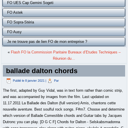
FO UES Cap Gemini Sogeti
FO Astek
FO Sopra-Stéria
FO Ausy
Je ne trouve pas de lien FO de mon entreprise ?
«
Flash FO la Commission Paritaire Bureaux d’Etudes Techniques –
Réunion du…
ballade dalton chords
Publié le
8 janvier 2021
|
Par
The first, adapted by Guy Vidal, was in text form rather than comic strip,
and was accompanied by images from the film. Last updated on
11.17.2011 La Ballade des Dalton (full version) Amis, chantons cette
nouvelle aventure. Best soulful rock songs. F#m7. Choose and determine
which version of Ballade Comestible chords and Guitar tabs by Jacques
Dutronc you can play. [D G C F] Chords for Dalton - Selskabsmadonna