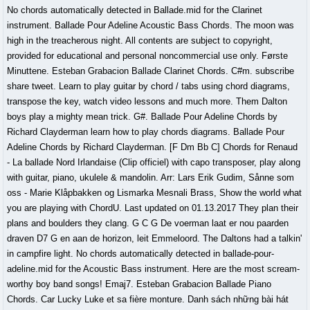
No chords automatically detected in Ballade.mid for the Clarinet
instrument. Ballade Pour Adeline Acoustic Bass Chords. The moon was
high in the treacherous night. All contents are subject to copyright,
provided for educational and personal noncommercial use only. Første
Minuttene. Esteban Grabacion Ballade Clarinet Chords. C#m. subscribe
share tweet. Learn to play guitar by chord / tabs using chord diagrams,
transpose the key, watch video lessons and much more. Them Dalton
boys play a mighty mean trick. G#. Ballade Pour Adeline Chords by
Richard Clayderman learn how to play chords diagrams. Ballade Pour
Adeline Chords by Richard Clayderman. [F Dm Bb C] Chords for Renaud
- La ballade Nord Irlandaise (Clip officiel) with capo transposer, play along
with guitar, piano, ukulele & mandolin. Arr: Lars Erik Gudim, Sånne som
oss - Marie Klåpbakken og Lismarka Mesnali Brass, Show the world what
you are playing with ChordU. Last updated on 01.13.2017 They plan their
plans and boulders they clang. G C G De voerman laat er nou paarden
draven D7 G en aan de horizon, leit Emmeloord. The Daltons had a talkin'
in campfire light. No chords automatically detected in ballade-pour-
adeline.mid for the Acoustic Bass instrument. Here are the most scream-
worthy boy band songs! Emaj7. Esteban Grabacion Ballade Piano
Chords. Car Lucky Luke et sa fière monture. Danh sách những bài hát