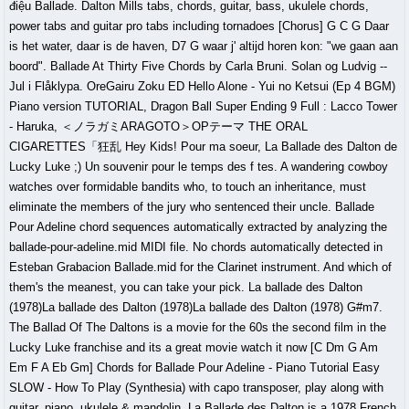
điệu Ballade. Dalton Mills tabs, chords, guitar, bass, ukulele chords,
power tabs and guitar pro tabs including tornadoes [Chorus] G C G Daar
is het water, daar is de haven, D7 G waar j' altijd horen kon: "we gaan aan
boord". Ballade At Thirty Five Chords by Carla Bruni. Solan og Ludvig --
Jul i Flåklypa. OreGairu Zoku ED Hello Alone - Yui no Ketsui (Ep 4 BGM)
Piano version TUTORIAL, Dragon Ball Super Ending 9 Full : Lacco Tower
- Haruka, ＜ノラガミARAGOTO＞OPテーマ THE ORAL
CIGARETTES「狂乱 Hey Kids! Pour ma soeur, La Ballade des Dalton de
Lucky Luke ;) Un souvenir pour le temps des f tes. A wandering cowboy
watches over formidable bandits who, to touch an inheritance, must
eliminate the members of the jury who sentenced their uncle. Ballade
Pour Adeline chord sequences automatically extracted by analyzing the
ballade-pour-adeline.mid MIDI file. No chords automatically detected in
Esteban Grabacion Ballade.mid for the Clarinet instrument. And which of
them's the meanest, you can take your pick. La ballade des Dalton
(1978)La ballade des Dalton (1978)La ballade des Dalton (1978) G#m7.
The Ballad Of The Daltons is a movie for the 60s the second film in the
Lucky Luke franchise and its a great movie watch it now [C Dm G Am
Em F A Eb Gm] Chords for Ballade Pour Adeline - Piano Tutorial Easy
SLOW - How To Play (Synthesia) with capo transposer, play along with
guitar, piano, ukulele & mandolin. La Ballade des Dalton is a 1978 French