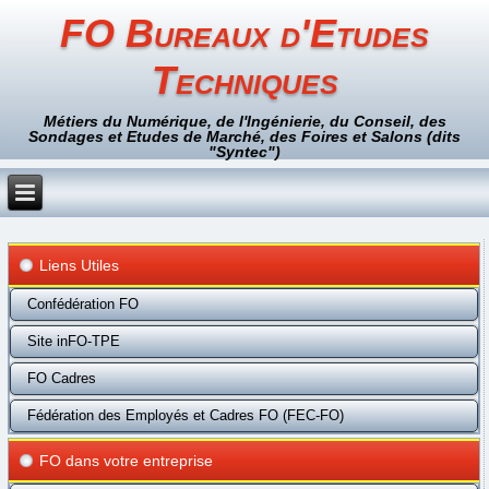
FO Bureaux d'Etudes
Techniques
Métiers du Numérique, de l'Ingénierie, du Conseil, des
Sondages et Etudes de Marché, des Foires et Salons (dits
"Syntec")
Liens Utiles
Confédération FO
Site inFO-TPE
FO Cadres
Fédération des Employés et Cadres FO (FEC-FO)
FO dans votre entreprise