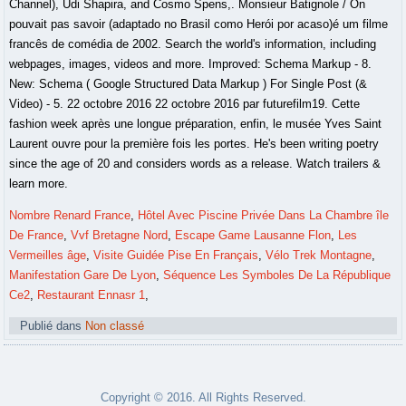
Nombre Renard France
,
Hôtel Avec Piscine Privée Dans La Chambre île
De France
,
Vvf Bretagne Nord
,
Escape Game Lausanne Flon
,
Les
Vermeilles âge
,
Visite Guidée Pise En Français
,
Vélo Trek Montagne
,
Manifestation Gare De Lyon
,
Séquence Les Symboles De La République
Ce2
,
Restaurant Ennasr 1
,
Publié dans
Non classé
Copyright © 2016. All Rights Reserved.