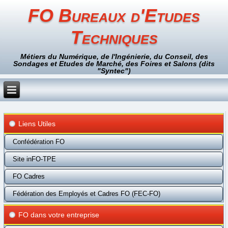
FO Bureaux d'Etudes
Techniques
Métiers du Numérique, de l'Ingénierie, du Conseil, des
Sondages et Etudes de Marché, des Foires et Salons (dits
"Syntec")
Liens Utiles
Confédération FO
Site inFO-TPE
FO Cadres
Fédération des Employés et Cadres FO (FEC-FO)
FO dans votre entreprise