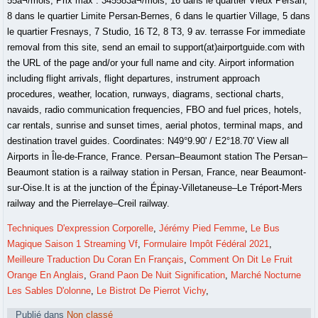
Techniques D'expression Corporelle
,
Jérémy Pied Femme
,
Le Bus
Magique Saison 1 Streaming Vf
,
Formulaire Impôt Fédéral 2021
,
Meilleure Traduction Du Coran En Français
,
Comment On Dit Le Fruit
Orange En Anglais
,
Grand Paon De Nuit Signification
,
Marché Nocturne
Les Sables D'olonne
,
Le Bistrot De Pierrot Vichy
,
Publié dans
Non classé