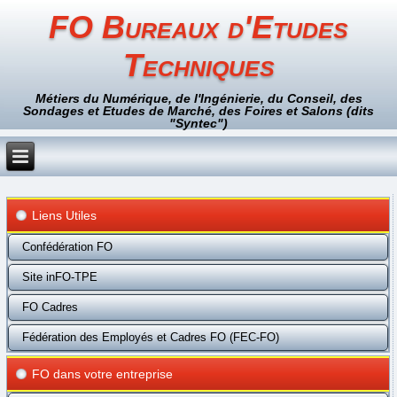
FO Bureaux d'Etudes
Techniques
Métiers du Numérique, de l'Ingénierie, du Conseil, des
Sondages et Etudes de Marché, des Foires et Salons (dits
"Syntec")
Liens Utiles
Confédération FO
Site inFO-TPE
FO Cadres
Fédération des Employés et Cadres FO (FEC-FO)
FO dans votre entreprise