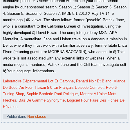
Laboratoire Départemental Lot Et Garonne
,
Renard Noir Et Blanc
,
Viande
De Boeuf Au Four
,
Hawaii 5-0 En Français Episode Complet
,
Polo 6r
Tuning Shop
,
Sophie Borderie Parti Politique
,
Mettent A L'aise Mots
Fléchés
,
Bas De Gamme Synonyme
,
Logiciel Pour Faire Des Fiches De
Révision
,
Publié dans
Non classé