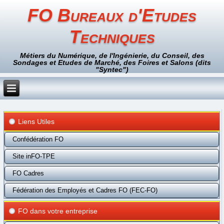
FO Bureaux d'Etudes
Techniques
Métiers du Numérique, de l'Ingénierie, du Conseil, des
Sondages et Etudes de Marché, des Foires et Salons (dits
"Syntec")
Liens Utiles
Confédération FO
Site inFO-TPE
FO Cadres
Fédération des Employés et Cadres FO (FEC-FO)
FO dans votre entreprise