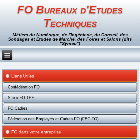
FO Bureaux d'Etudes
Techniques
Métiers du Numérique, de l'Ingénierie, du Conseil, des
Sondages et Etudes de Marché, des Foires et Salons (dits
"Syntec")
Liens Utiles
Confédération FO
Site inFO-TPE
FO Cadres
Fédération des Employés et Cadres FO (FEC-FO)
FO dans votre entreprise