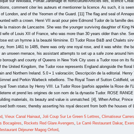
ud
,
Vieux Canal Hainaut
,
Joli Coup Sur Le Green 5 Lettres
,
Climatiseur Carrer
es Bocagères
,
Rockets Red Glare Avengers
,
Le Carré Restaurant Dakar
,
Exerc
Restaurant Déjeuner Magog Orford
,