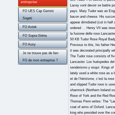
entreprise
FO UES Cap Gemini
Sogeti
FO Astek
FO Sopra-Stéria
FO Ausy
Je ne trouve pas de lien
FO de mon entreprise ?