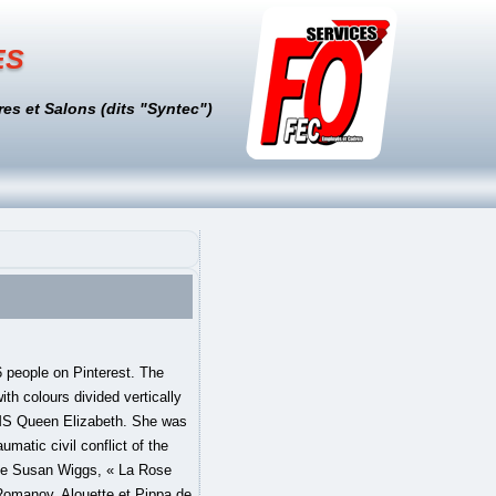
es
es et Salons (dits "Syntec")
Commons Attribution-ShareAlike License, This page was last edited on 27 December 2020, at 15:17. Pinterest. The Westminster Tournament Roll includes a badge of Henry and his first wife Catherine of Aragon with a slipped Tudor rose conjoined with Catherine's personal badge, the Spanish pomegranate;[6] their daughter Mary I bore the same badge. Tudor Rose Tudor Dynasty, no. It features in the design of the 20-pence coin minted between 1982 and 2008, and in the royal coat of arms of the United Kingdom. It also features on the coat of arms of Canada. Tudor Rose U-Pin is a lovely design for all types of twists. It is also used as part of the Corps' cap badge. See what Rose Tudor (rosetudor35) has discovered on Pinterest, the world's biggest collection of ideas. The Tudor rose badge may appear slipped and crowned: shown as a cutting with a stem and leaves beneath a crown; this badge appears in Nicholas Hilliard's "Pelican Portrait" of Elizabeth I and since an Order in Council (dated 5 November 1800), has served as the royal floral emblem of England. It is also notably used (albeit in a monochromatic form) as the symbol of the VisitEngland, England's tourist board.[10]. The Tudor rose used on the chain in the portrait of Sir Thomas More by Hans Holbein the Younger, Tudor rose on a twenty pence piece of 1982, Tudor rose divided per pale as the ship's badge of HMS Queen Elizabeth, Contemporary badge of the Yeomen of the Guard. The white rose versus red rose juxtaposition was Henry's invention. 1. Performed secretly in France, the marriage occurred without the consent of Mary's … We cater … We're thrilled to offer takeaway high tea during Shelter In Place. Explore the TUDOR collection of classic, sport, diving and heritage-inspired watches, all Swiss-made, on the Official TUDOR Website! Un article de Wikipédia, l'encyclopédie libre. We hope you and your loved ones are staying safe and well. He was t