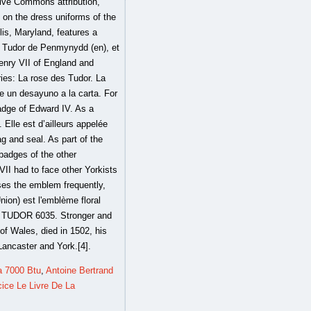
a 7000 Btu
,
Antoine Bertrand
ice Le Livre De La