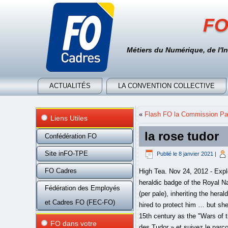
FO
Métiers du Numérique, de l'I
ACTUALITÉS
LA CONVENTION COLLECTIVE
«
Flash FO la Commission Par
Liens Utiles
la rose tudor
Confédération FO
Site inFO-TPE
Publié le
8 janvier 2021
|
FO Cadres
High Tea. Nov 24, 2012 - Explore Marisa Levy's board "Mary Rose Tudor, queen of France", followed by 166 people on Pinterest. The heraldic badge of the Royal Navy's future flagship aircraft carrier HMS Queen Elizabeth uses a Tudor rose with colours divided vertically (per pale), inheriting the heraldry of the early twentieth century super-dreadnought oil-fired fast battleship HMS Queen Elizabeth. She was hired to protect him … but she'd love to do a whole lot more. Contemporaries certainly did not refer to the traumatic civil conflict of the 15th century as the "Wars of the Roses". Retrouvez dans cet e-book les trois tomes de la série historique de Susan Wiggs, « La Rose des Tudor » et suivez le parcours tumultueux de trois jeunes femmes au destin hors du commun : Juliana Romanov, Alouette et Pippa de Lacey vont devoir se battre pour leur vie à l’époque mouvementée du règne des Tudor en Angleterre. Il décide qu’elle sera l’emblème du pays. Mary Tudor was an English princess who was briefly Queen consort of France. A classic 8oz handmade beef burger topped with bacon and cheese. His successor Henry VIII, descended from both houses, would use the rose more often. The Tudor rose may also appear dimidiated (cut in half and combined with half another emblem) to form a compound badge. Our favorite menu items can be ordered … Henry VII was reserved in his usage of the Tudor rose. Download the Stylist Marketing Pack for this product. La rosa ricorda la fusione delle rose Lancaster e York, simbolo delle due famiglie rivali nella… Tudor Rose from Holbein's Portrait of More.jpg 531 × 487; 50 KB Tudor Rose Royal Badge of England.svg 250 × 355; 419 KB Tudor Rose Tea Rooms Sign, Barbican.jpg 2,123 × 3,185; 4.82 MB Previous to this, his father Henry VII had built the Henry VII Chapel at Westminster Abbey (it was later used for the site of his tomb) and it was decorated principally with the Tudor rose and the Beaufort portcullis – as a form of propaganda to define his claim to the throne. The Tudor rose consists of five white inner petals, representing the House of York, and five red outer petals to represent the House of Lancaster. Los huéspedes del Tudor Rose B&B and Chalets podrán disfrutar de actividades en Salida y sus alrededores, como 
Fédération des Employés
et Cadres FO (FEC-FO)
FO dans votre