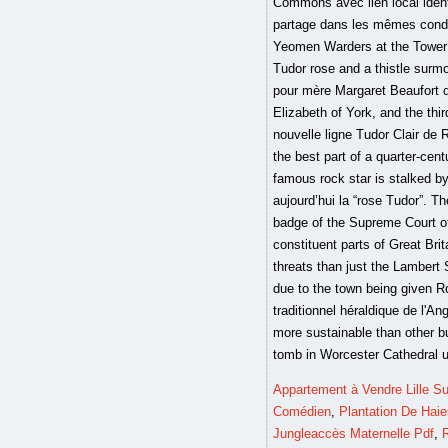
Appartement à Vendre Lille S
Comédien
,
Plantation De Hai
Jungleaccès Maternelle Pdf
,