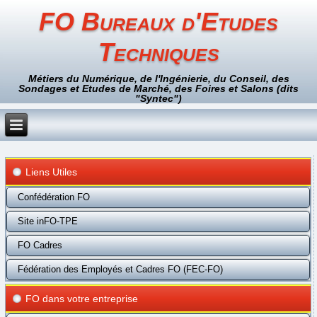
FO Bureaux d'Etudes
Techniques
Métiers du Numérique, de l'Ingénierie, du Conseil, des
Sondages et Etudes de Marché, des Foires et Salons (dits
"Syntec")
Liens Utiles
Confédération FO
Site inFO-TPE
FO Cadres
Fédération des Employés et Cadres FO (FEC-FO)
FO dans votre entreprise